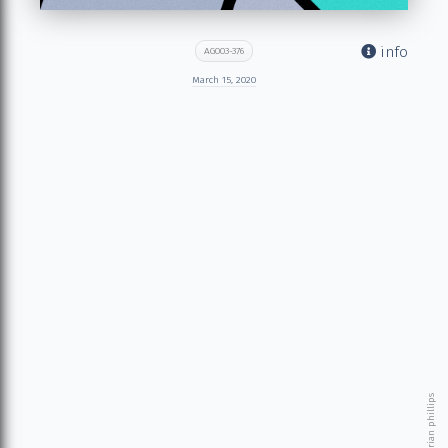
info
AG003-376
March 15, 2020
© 2026 brian phillips