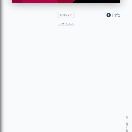
info
AG007-215
June 19, 2020
© 2026 brian phillips