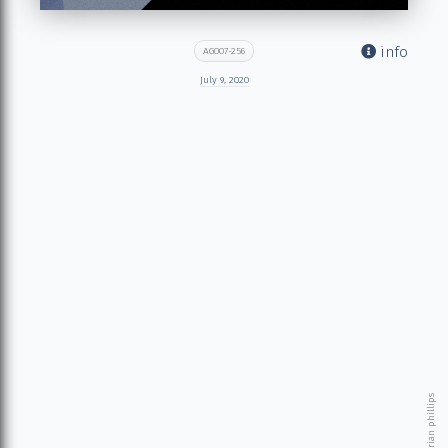
info
AG007-256
July 9, 2020
© 2026 brian phillips