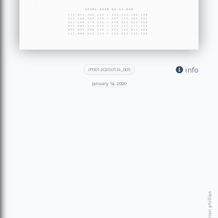
info
IP001-2020.01.14_005
January 14, 2020
© 2026 brian phillips