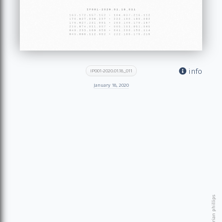
info
IP001-2020.01.18_011
January 18, 2020
© 2026 brian phillips