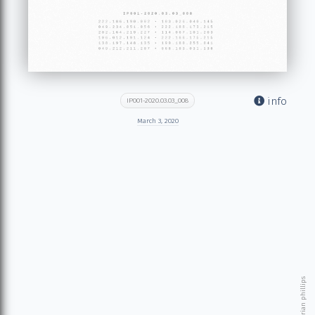
info
IP001-2020.03.03_008
March 3, 2020
© 2026 brian phillips