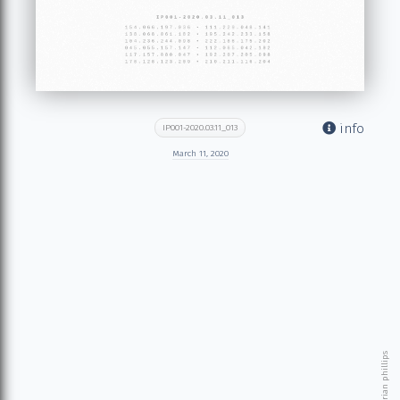
info
IP001-2020.03.11_013
March 11, 2020
© 2026 brian phillips