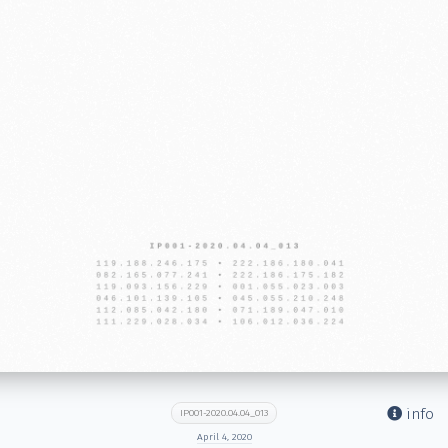
info
IP001-2020.04.04_013
April 4, 2020