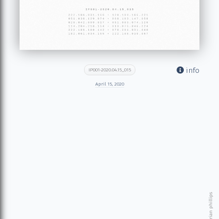
info
IP001-2020.04.15_015
April 15, 2020
© 2026 brian phillips