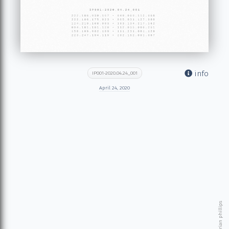
info
IP001-2020.04.24_001
April 24, 2020
© 2026 brian phillips