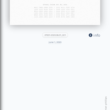
info
IP001-2020.06.01_021
June 1, 2020
© 2026 brian phillips