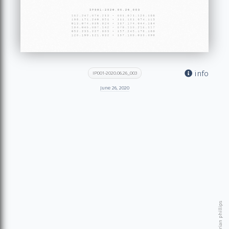
info
IP001-2020.06.26_003
June 26, 2020
© 2026 brian phillips