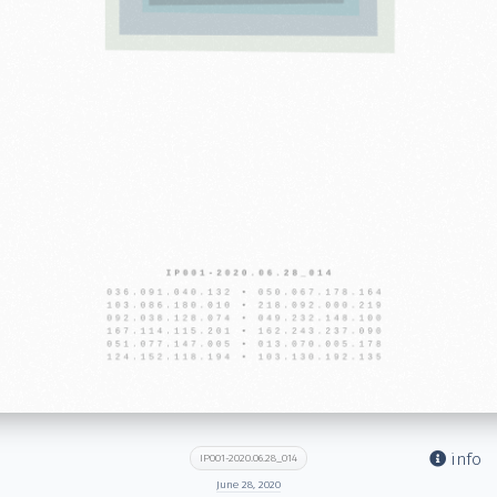
info
IP001-2020.06.28_014
June 28, 2020