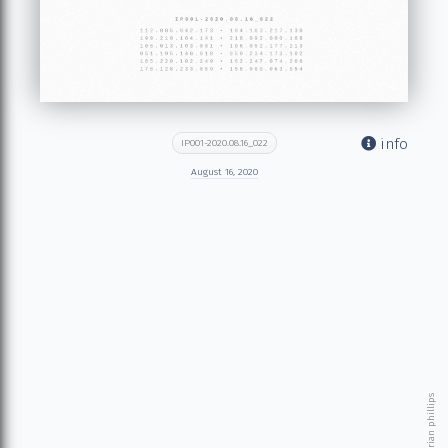
info
IP001-2020.08.16_022
August 16, 2020
© 2026 brian phillips