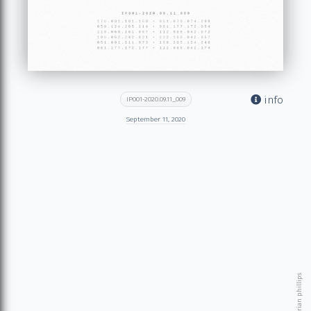
info
IP001-2020.09.11_009
September 11, 2020
© 2026 brian phillips