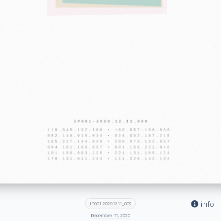
info
IP001-2020.12.11_009
December 11, 2020