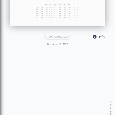
info
IP001-2020.12.12_026
December 12, 2020
© 2026 brian phillips