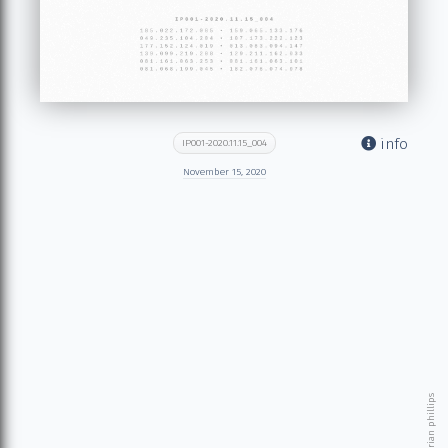
info
IP001-2020.11.15_004
November 15, 2020
© 2026 brian phillips